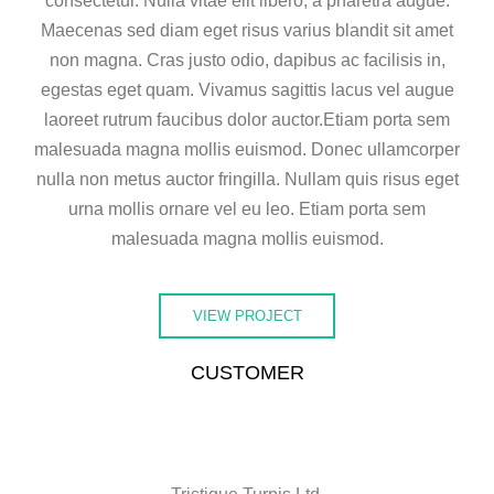
consectetur. Nulla vitae elit libero, a pharetra augue.
Maecenas sed diam eget risus varius blandit sit amet
non magna. Cras justo odio, dapibus ac facilisis in,
egestas eget quam. Vivamus sagittis lacus vel augue
laoreet rutrum faucibus dolor auctor.Etiam porta sem
malesuada magna mollis euismod. Donec ullamcorper
nulla non metus auctor fringilla. Nullam quis risus eget
urna mollis ornare vel eu leo. Etiam porta sem
malesuada magna mollis euismod.
VIEW PROJECT
CUSTOMER