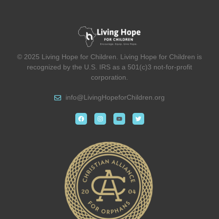
© 2025 Living Hope for Children. Living Hope for Children is
recognized by the U.S. IRS as a 501(c)3 not-for-profit
corporation.
info@
LivingHopeforChildren.org