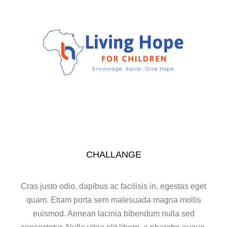
CHALLANGE
Cras justo odio, dapibus ac facilisis in, egestas eget
quam. Etiam porta sem malesuada magna mollis
euismod. Aenean lacinia bibendum nulla sed