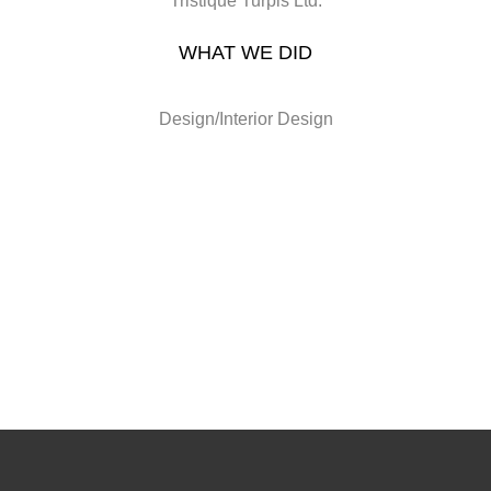
Tristique Turpis Ltd.
WHAT WE DID
Design/Interior Design