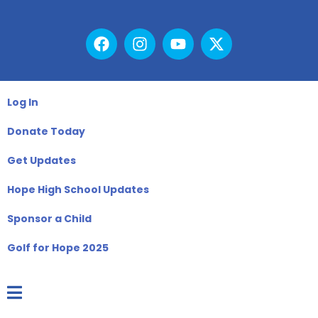
Log In
Donate Today
Get Updates
Hope High School Updates
Sponsor a Child
Golf for Hope 2025