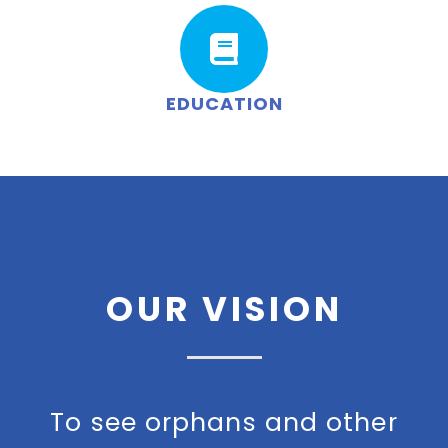
EDUCATION
OUR VISION
To see orphans and other