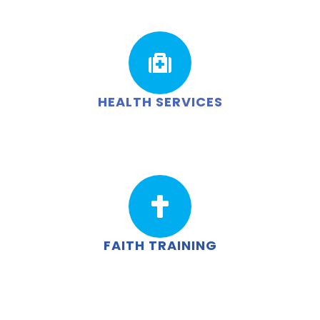
HEALTH SERVICES
FAITH TRAINING