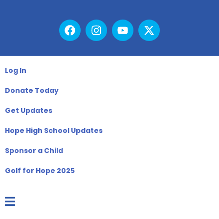
Log In
Donate Today
Get Updates
Hope High School Updates
Sponsor a Child
Golf for Hope 2025