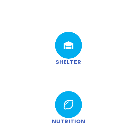
SHELTER
NUTRITION