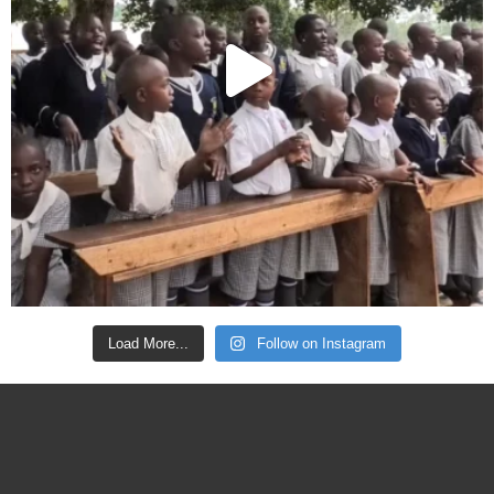
Load More...
Follow on Instagram