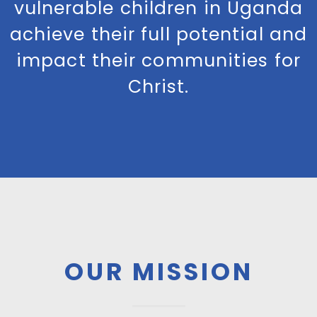
vulnerable children in Uganda
achieve their full potential and
impact their communities for
Christ.
OUR MISSION