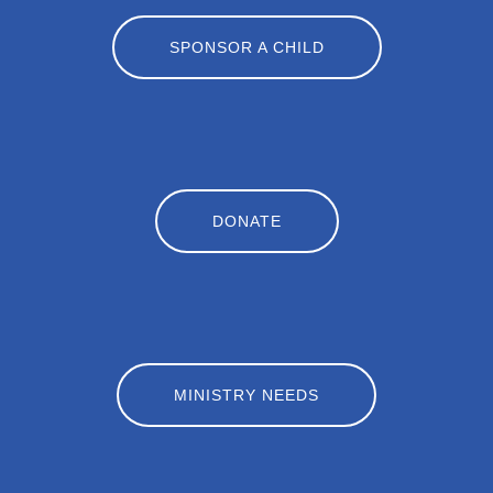
SPONSOR A CHILD
DONATE
MINISTRY NEEDS