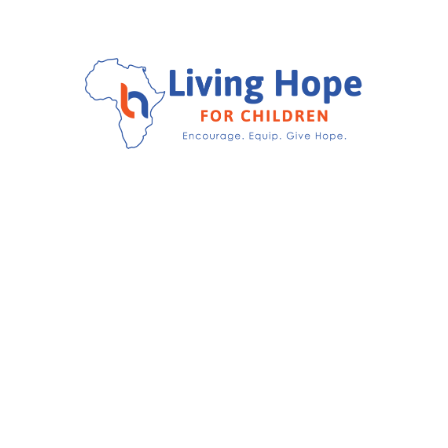
Encourage.