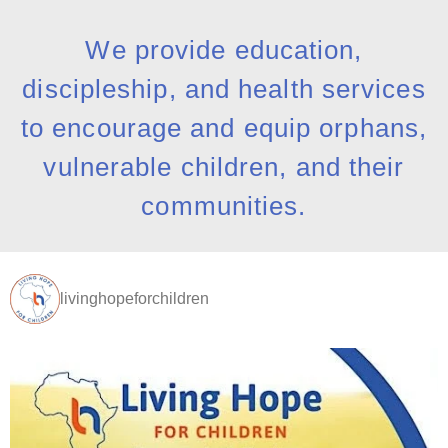
We provide education,
discipleship, and health services
to encourage and equip orphans,
vulnerable children, and their
communities.
livinghopeforchildren