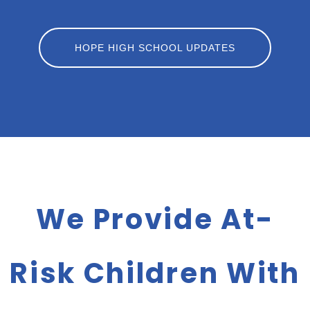
HOPE HIGH SCHOOL UPDATES
We Provide At-
Risk Children With