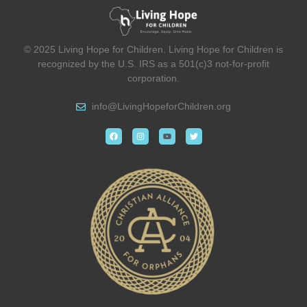
© 2025 Living Hope for Children. Living Hope for Children is
recognized by the U.S. IRS as a 501(c)3 not-for-profit
corporation.
info@
LivingHopeforChildren.org